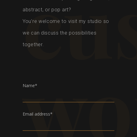
cu
abstract, or pop art?
You’re welcome to visit my studio so
we can discuss the possibilities
together.
wo
Name*
Email address*