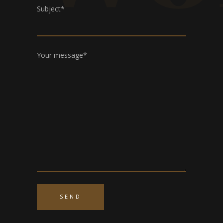
Subject*
Your message*