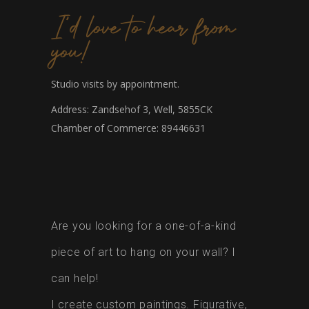
I'd love to hear from
you!
Studio visits by appointment.
Address: Zandsehof 3, Well, 5855CK
Chamber of Commerce: 89446631
Are you looking for a one-of-a-kind
piece of art to hang on your wall? I
can help!
I create custom paintings. Figurative,